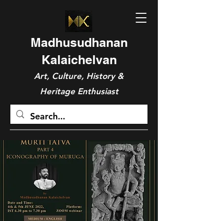
Madhusudhanan
Kalaichelvan
Art, Culture, History &
Heritage Enthusiast