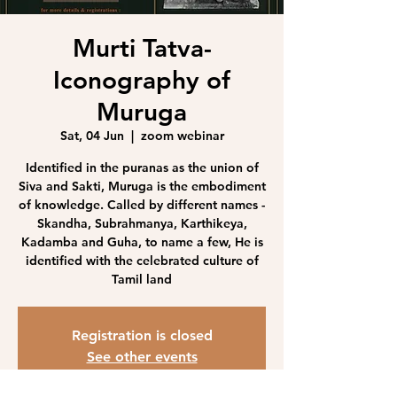
Murti Tatva-
Iconography of
Muruga
Sat, 04 Jun
  |  
zoom webinar
Identified in the puranas as the union of
Siva and Sakti, Muruga is the embodiment
of knowledge. Called by different names -
Skandha, Subrahmanya, Karthikeya,
Kadamba and Guha, to name a few, He is
identified with the celebrated culture of
Tamil land
Registration is closed
See other events