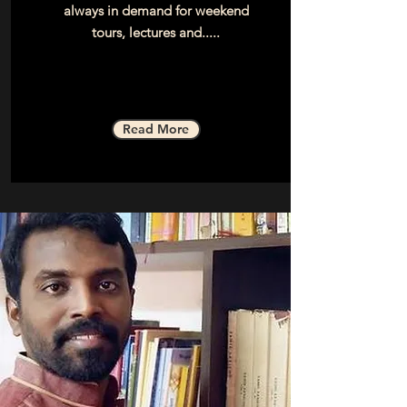
always in demand for weekend
tours, lectures and.....
Read More