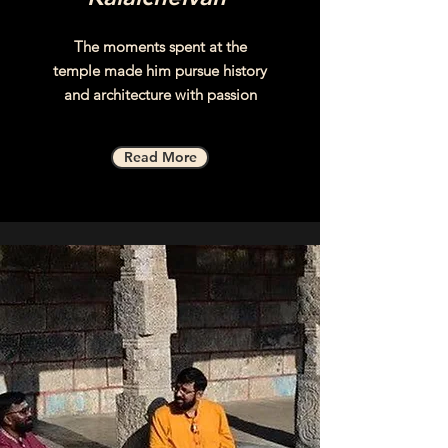
The moments spent at the
temple made him pursue history
and architecture with passion
Read More