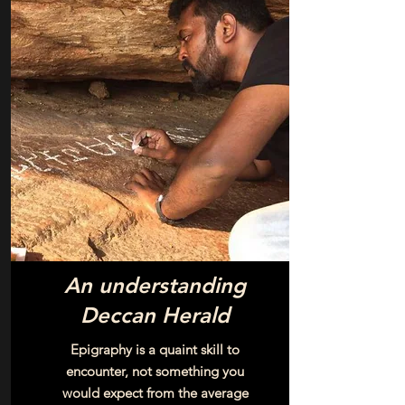
An understanding
Deccan Herald
Epigraphy is a quaint skill to
encounter, not something you
would expect from the average