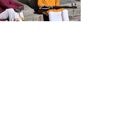
On the Dikshitar trail with
G. Ravi Kiran and
Madhusudanan
Kalaichelvan
Dikshita Kshetra Darshanam
latest episode takes music lovers
to Vaitheeswaran Koil