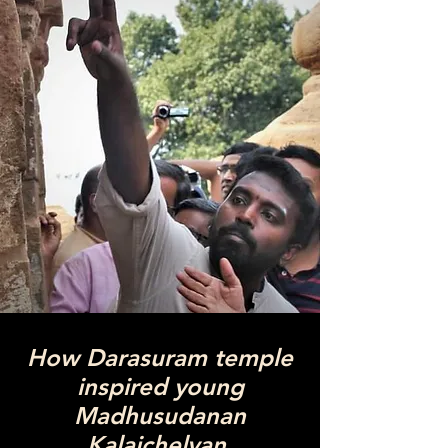
How Darasuram temple
inspired young
Madhusudanan
Kalaichelvan