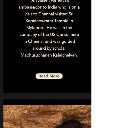
Ken Juster, America’s
ambassador to India who is on a
visit to Chennai visited Sri
Kapaleeswarar Temple in
Mylapore. He was in the
company of the US Consul here
in Chennai and was guided
around by scholar
Madhusudhanan Kalaichelvan.
Read More