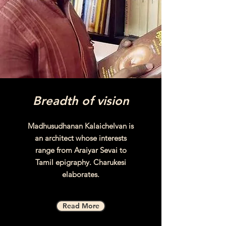
Breadth of vision
Madhusudhanan Kalaichelvan is
an architect whose interests
range from Araiyar Sevai to
Tamil epigraphy. Charukesi
elaborates.
Read More