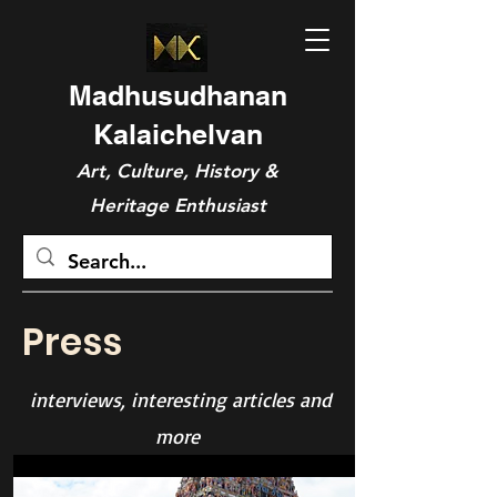
Madhusudhanan
Kalaichelvan
Art, Culture, History &
Heritage Enthusiast
Press
interviews, interesting articles and
more