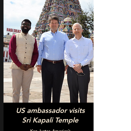
US ambassador visits
Sri Kapali Temple