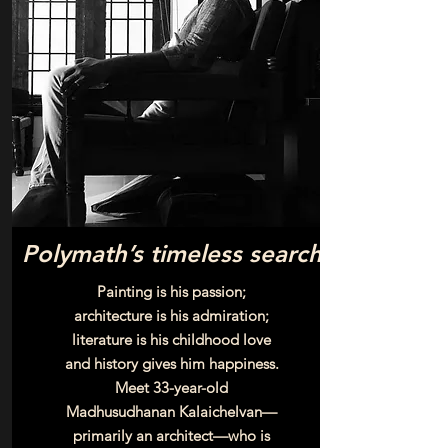
Polymath’s timeless search
Painting is his passion;
architecture is his admiration;
literature is his childhood love
and history gives him happiness.
Meet 33-year-old
Madhusudhanan Kalaichelvan—
primarily an architect—who is