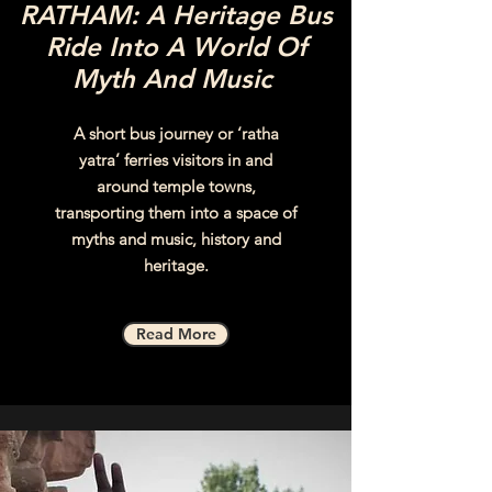
RATHAM: A Heritage Bus
Ride Into A World Of
Myth And Music
A short bus journey or ‘ratha
yatra’ ferries visitors in and
around temple towns,
transporting them into a space of
myths and music, history and
heritage.
Read More