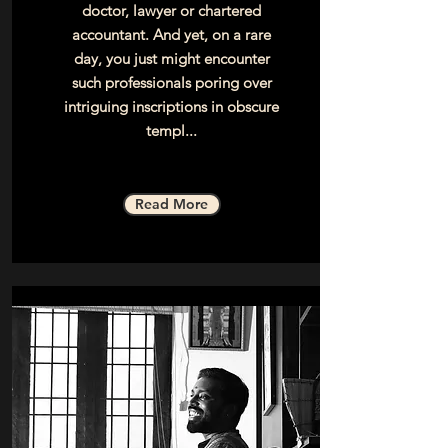
doctor, lawyer or chartered
accountant. And yet, on a rare
day, you just might encounter
such professionals poring over
intriguing inscriptions in obscure
templ...
Read More