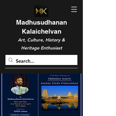
Madhusudhanan
Kalaichelvan
Art, Culture, History &
Heritage Enthusiast