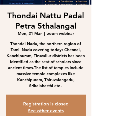
Thondai Nattu Padal
Petra Sthalangal
Mon, 21 Mar
  |  
zoom webinar
Thondai Nadu, the northern region of
Tamil Nadu covering todays Chennai,
Kanchipuram, Tiruvallur districts has been
identified as the seat of scholars since
ancient times.The list of temples include
massive temple complexes like
Kanchipuram, Thiruvalangadu,
Srikalahasthi etc .
Registration is closed
See other events