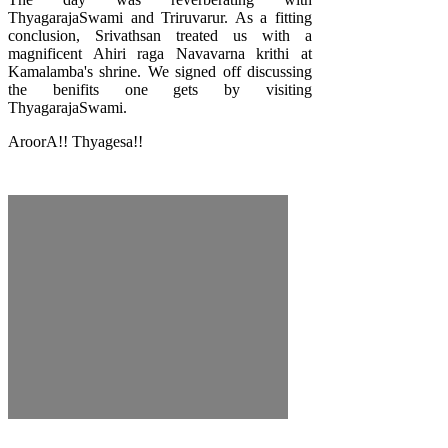
ThyagarajaSwami and Triruvarur. As a fitting
conclusion, Srivathsan treated us with a
magnificent Ahiri raga Navavarna krithi at
Kamalamba's shrine. We signed off discussing
the benifits one gets by visiting
ThyagarajaSwami.
AroorA!! Thyagesa!!