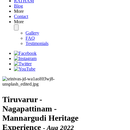
RATHAM
Blog
More
Contact
More
Gallery
FAQ
Testimonials
Tiruvarur -
Nagapattinam -
Mannargudi Heritage
Experience
- Aug 2022