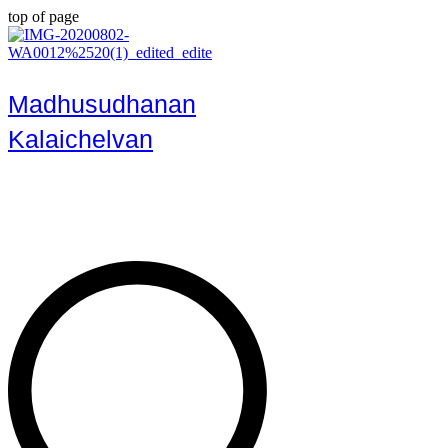
top of page
Madhusudhanan
Kalaichelvan
Art, Culture, History & Heritage
Enthusiast