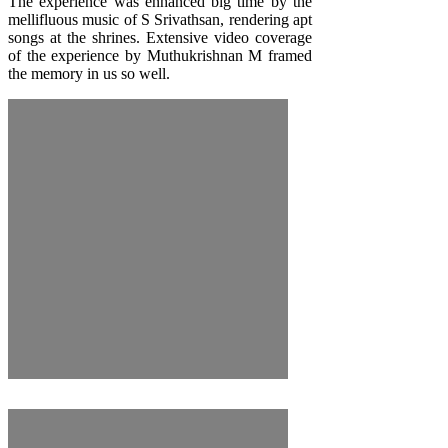
The experience was enhanced big time by the
mellifluous music of
S Srivathsan
, rendering apt
songs at the shrines. Extensive video coverage
of the experience by
Muthukrishnan M
framed
the memory in us so well.