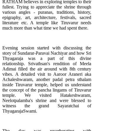
RATHAM believes in exploring temples to their
fullest. Trying to appreciate the shrine through
various angles - puranas, traditions, history,
epigraphy, art, architecture, festivals, sacred
literature etc. A temple like Tiruvarur needs
much more than what time we had spent there.
Evening session started with discussing the
story of Sundarar-Paravai Nachiyar and how Sri
Thyagaraja was a part of this divine
relationship. Srivathsan's rendition of Meela
Adimai filled the air around with 8th century
vibes. A detailed visit to Aaroor Araneri aka
Achaleshwaram, another padal petra sthalam
inside Tiruvarur temple, helped us understand
the concept of the pancha lingams of Tiruvarur
temple. We visited Hatakeshwaram,
Neelotpalamba's shrine and were blessed to
witness the grand Sayaratchai of
ThyagarajaSwami.
The day was reverberating with