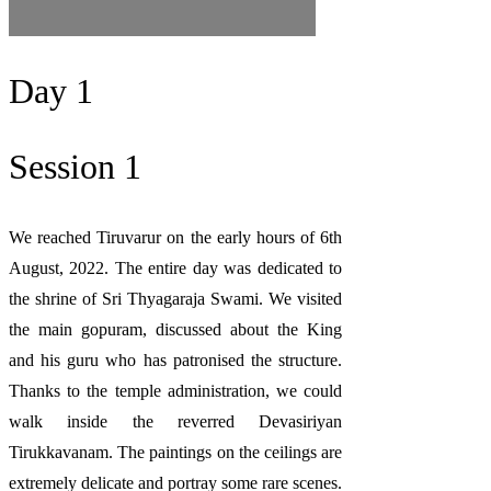
Day 1
Session 1
We reached Tiruvarur on the early hours of 6th
August, 2022. The entire day was dedicated to
the shrine of Sri Thyagaraja Swami. We visited
the main gopuram, discussed about the King
and his guru who has patronised the structure.
Thanks to the temple administration, we could
walk inside the reverred Devasiriyan
Tirukkavanam. The paintings on the ceilings are
extremely delicate and portray some rare scenes.