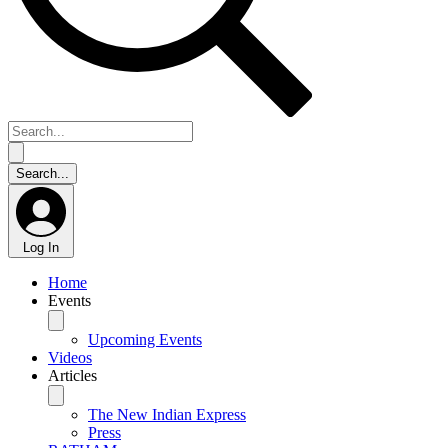
Log In
Home
Events
Upcoming Events
Videos
Articles
The New Indian Express
Press