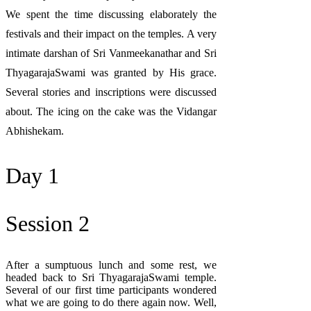
We spent the time discussing elaborately the
festivals and their impact on the temples. A very
intimate darshan of Sri Vanmeekanathar and Sri
ThyagarajaSwami was granted by His grace.
Several stories and inscriptions were discussed
about. The icing on the cake was the Vidangar
Abhishekam.
Day 1
Session 2
After a sumptuous lunch and some rest, we
headed back to Sri ThyagarajaSwami temple.
Several of our first time participants wondered
what we are going to do there again now. Well,