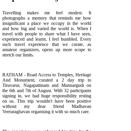
Travelling makes me feel modest. It
photographs a memory that reminds me how
insignificant a place we occupy in the world
and how big and varied the world is. When I
travel with people to share what I have seen,
experienced and learnt, I feel humbled. Every
such travel experience that we curate, as
amateur organizers, opens up more scope to
stretch our limits.
RATHAM - Road Access to Temples, Heritage
And Monument, curated a 2 day trip to
Tiruvarur, Nagapattinam and Mannargudi on
the 6th and 7th of August. With 32 participants
signing in, we had huge responsibility resting
on us. This trip wouldn't have been positive
without my dear friend
Madhavan
Veeraraghavan
organising it with so much care.